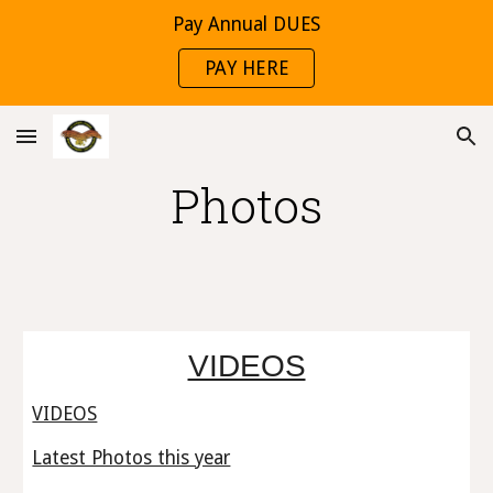
Pay Annual DUES
Skip to main content
Skip to navigation
PAY HERE
Photos
VIDEOS
VIDEOS
Latest Photos this year