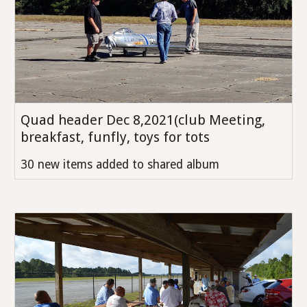
Quad header Dec 8,2021(club Meeting,
breakfast, funfly, toys for tots
30 new items added to shared album