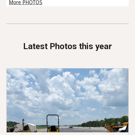
More PHOTOS
Latest Photos this year