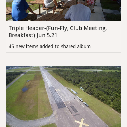
Triple Header-(Fun-Fly, Club Meeting,
Breakfast) Jun 5.21
45 new items added to shared album