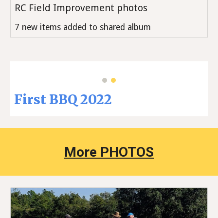
RC Field Improvement photos
7 new items added to shared album
First BBQ 2022
More PHOTOS